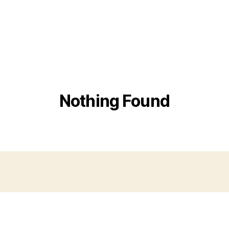
Nothing Found