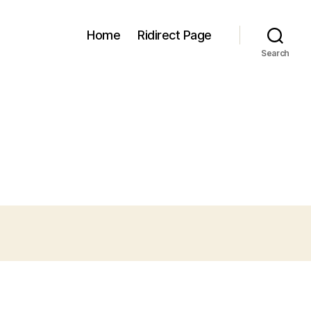
Home
Ridirect Page
Search