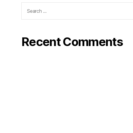
Search
for:
Recent Comments