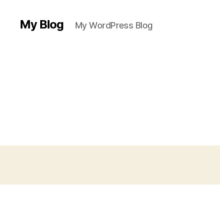
My Blog
My WordPress Blog