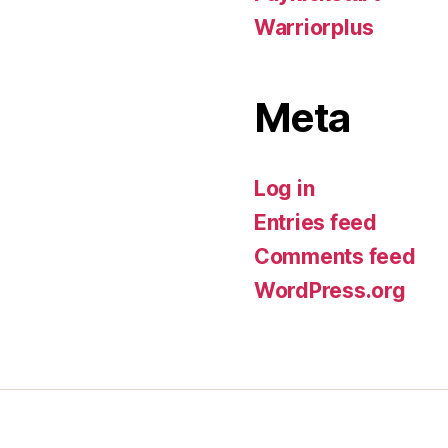
Warriorplus
Meta
Log in
Entries feed
Comments feed
WordPress.org