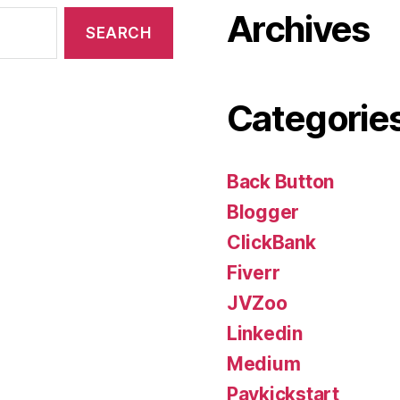
Archives
Categorie
Back Button
Blogger
ClickBank
Fiverr
JVZoo
Linkedin
Medium
Paykickstart